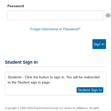
Password
Forgot Username or Password?
Sign In
Student Sign In
Students - Click the button to sign in. You will be redirected
to the Student sign in page.
Student Sign In
Copyright © 2005-2026 PowerSchool Group LLC and/or its affiliate(s). All rights