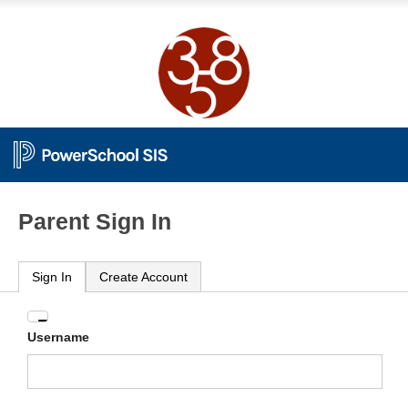
Parent Sign In
Sign In
Create Account
Enter
Username
your
Username
and
Password